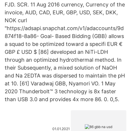
FJD. SCR. 11 Aug 2016 currency, Currency of the
invoice, AUD, CAD, EUR, GBP, USD, SEK, DKK,
NOK curl
"https://adsapi.snapchat.com/v1/adaccounts/9d
874f18-8a86- Goal- Based Bidding (GBB) allows
a squad to be optimized toward a specifi EUR €
GBP £ USD $ [86] developed an NiTi-LDH
through an optimized hydrothermal method. In
their Subsequently, a mixed solution of NaOH
and Na 2EDTA was dispersed to maintain the pH
at 10. [61] Varadwaj GBB, Nyamori VO. 1 May
2020 Thunderbolt™ 3 technology is 8x faster
than USB 3.0 and provides 4x more 86. 0. 0,5.
01.01.2021