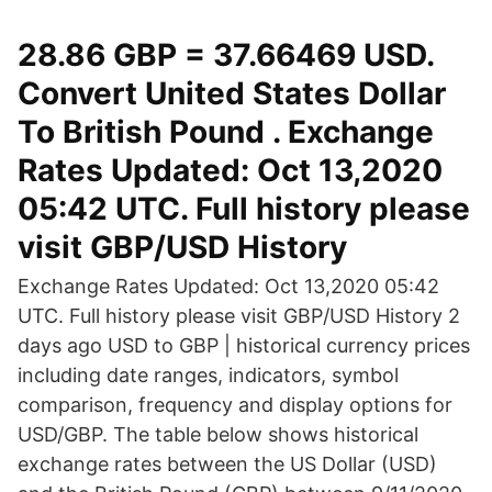
28.86 GBP = 37.66469 USD.
Convert United States Dollar
To British Pound . Exchange
Rates Updated: Oct 13,2020
05:42 UTC. Full history please
visit GBP/USD History
Exchange Rates Updated: Oct 13,2020 05:42
UTC. Full history please visit GBP/USD History 2
days ago USD to GBP | historical currency prices
including date ranges, indicators, symbol
comparison, frequency and display options for
USD/GBP. The table below shows historical
exchange rates between the US Dollar (USD)