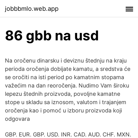
jobbbmlo.web.app
86 gbb na usd
Na oročenu dinarsku i deviznu štednju na kraju
perioda oročenja dobijate kamatu, a sredstva će
se oročiti na isti period po kamatnim stopama
važećim na dan reoročenja. Nudimo Vam široku
lepezu štednih proizvoda, povoljne kamatne
stope u skladu sa iznosom, valutom i trajanjem
oročenja kao i pomoć u izboru proizvoda koji
odgovara
GBP. EUR. GBP. USD. INR. CAD. AUD. CHF. MXN.