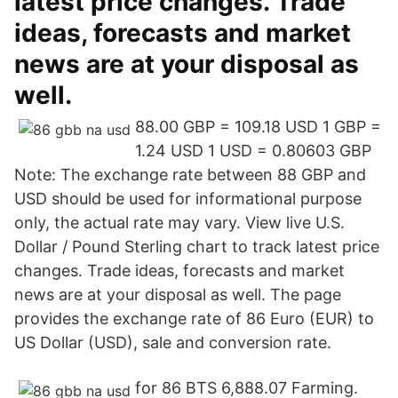
latest price changes. Trade
ideas, forecasts and market
news are at your disposal as
well.
88.00 GBP = 109.18 USD 1 GBP =
1.24 USD 1 USD = 0.80603 GBP
Note: The exchange rate between 88 GBP and
USD should be used for informational purpose
only, the actual rate may vary. View live U.S.
Dollar / Pound Sterling chart to track latest price
changes. Trade ideas, forecasts and market
news are at your disposal as well. The page
provides the exchange rate of 86 Euro (EUR) to
US Dollar (USD), sale and conversion rate.
for 86 BTS 6,888.07 Farming.