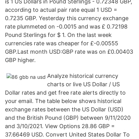
is 1 US Dollars in Pound Sterlings - 0.72348 GBP,
according to actual pair rate equal 1 USD =
0.7235 GBP. Yesterday this currency exchange
rate plummeted on -0.0015 and was £ 0.72198
Pound Sterlings for $ 1. On the last week
currencies rate was cheaper for £-0.00555
GBP.Last month USD:GBP rate was on £0.00403
GBP higher.
Analyze historical currency
charts or live US Dollar / US
Dollar rates and get free rate alerts directly to
your email. The table below shows historical
exchange rates between the US Dollar (USD)
and the British Pound (GBP) between 9/11/2020
and 3/10/2021. View Options 28.86 GBP =
37.66469 USD. Convert United States Dollar To