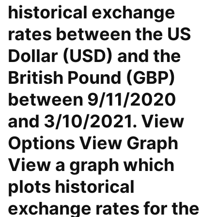
historical exchange
rates between the US
Dollar (USD) and the
British Pound (GBP)
between 9/11/2020
and 3/10/2021. View
Options View Graph
View a graph which
plots historical
exchange rates for the