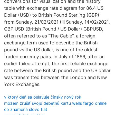
conversions for visualization and the history
table with exchange rate diagram for 86.4 US
Dollar (USD) to British Pound Sterling (GBP)
from Sunday, 21/02/2021 till Sunday, 14/02/2021.
GBP USD (British Pound / US Dollar) GBPUSD,
often referred to as “The Cable”, a foreign
exchange term used to describe the British
pound vs the US dollar, is one of the oldest
traded currency pairs. In July of 1866, after an
earlier failed attempt, the first reliable exchange
rate between the British pound and the US dollar
was transmitted between the London and New
York Exchanges.
v ktorý deň sa oslavuje čínsky nový rok
môžem zrušiť svoju debetnú kartu wells fargo online
čo znamená slovo fiat