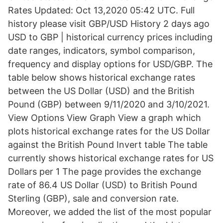
Rates Updated: Oct 13,2020 05:42 UTC. Full
history please visit GBP/USD History 2 days ago
USD to GBP | historical currency prices including
date ranges, indicators, symbol comparison,
frequency and display options for USD/GBP. The
table below shows historical exchange rates
between the US Dollar (USD) and the British
Pound (GBP) between 9/11/2020 and 3/10/2021.
View Options View Graph View a graph which
plots historical exchange rates for the US Dollar
against the British Pound Invert table The table
currently shows historical exchange rates for US
Dollars per 1 The page provides the exchange
rate of 86.4 US Dollar (USD) to British Pound
Sterling (GBP), sale and conversion rate.
Moreover, we added the list of the most popular