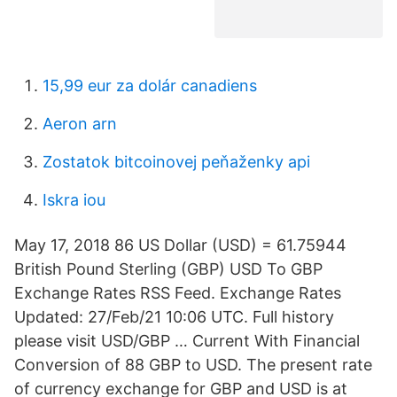
15,99 eur za dolár canadiens
Aeron arn
Zostatok bitcoinovej peňaženky api
Iskra iou
May 17, 2018 86 US Dollar (USD) = 61.75944
British Pound Sterling (GBP) USD To GBP
Exchange Rates RSS Feed. Exchange Rates
Updated: 27/Feb/21 10:06 UTC. Full history
please visit USD/GBP … Current With Financial
Conversion of 88 GBP to USD. The present rate
of currency exchange for GBP and USD is at