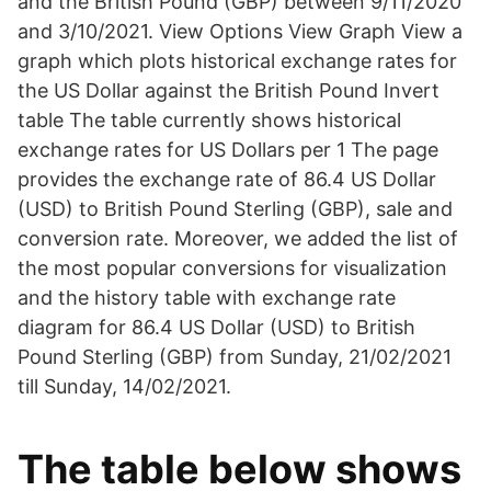
and the British Pound (GBP) between 9/11/2020
and 3/10/2021. View Options View Graph View a
graph which plots historical exchange rates for
the US Dollar against the British Pound Invert
table The table currently shows historical
exchange rates for US Dollars per 1 The page
provides the exchange rate of 86.4 US Dollar
(USD) to British Pound Sterling (GBP), sale and
conversion rate. Moreover, we added the list of
the most popular conversions for visualization
and the history table with exchange rate
diagram for 86.4 US Dollar (USD) to British
Pound Sterling (GBP) from Sunday, 21/02/2021
till Sunday, 14/02/2021.
The table below shows