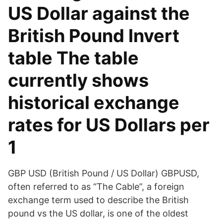
US Dollar against the
British Pound Invert
table The table
currently shows
historical exchange
rates for US Dollars per
1
GBP USD (British Pound / US Dollar) GBPUSD,
often referred to as “The Cable”, a foreign
exchange term used to describe the British
pound vs the US dollar, is one of the oldest