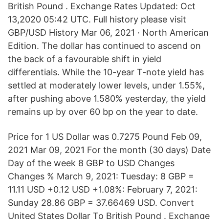
British Pound . Exchange Rates Updated: Oct
13,2020 05:42 UTC. Full history please visit
GBP/USD History Mar 06, 2021 · North American
Edition. The dollar has continued to ascend on
the back of a favourable shift in yield
differentials. While the 10-year T-note yield has
settled at moderately lower levels, under 1.55%,
after pushing above 1.580% yesterday, the yield
remains up by over 60 bp on the year to date.
Price for 1 US Dollar was 0.7275 Pound Feb 09,
2021 Mar 09, 2021 For the month (30 days) Date
Day of the week 8 GBP to USD Changes
Changes % March 9, 2021: Tuesday: 8 GBP =
11.11 USD +0.12 USD +1.08%: February 7, 2021:
Sunday 28.86 GBP = 37.66469 USD. Convert
United States Dollar To British Pound . Exchange