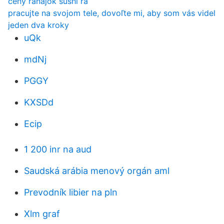
ceny raňajok sushi ra
pracujte na svojom tele, dovoľte mi, aby som vás videl
jeden dva kroky
uQk
mdNj
PGGY
KXSDd
Ecip
1 200 inr na aud
Saudská arábia menový orgán aml
Prevodník libier na pln
Xlm graf