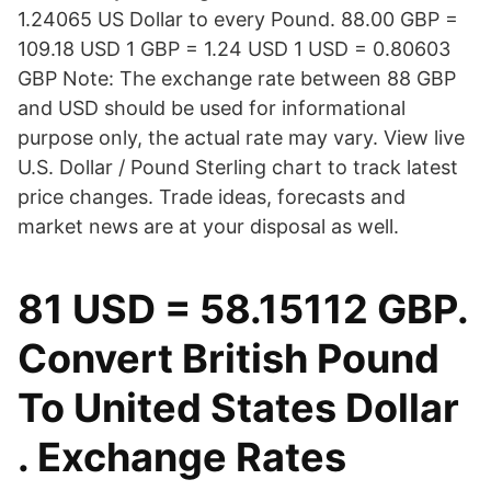
1.24065 US Dollar to every Pound. 88.00 GBP =
109.18 USD 1 GBP = 1.24 USD 1 USD = 0.80603
GBP Note: The exchange rate between 88 GBP
and USD should be used for informational
purpose only, the actual rate may vary. View live
U.S. Dollar / Pound Sterling chart to track latest
price changes. Trade ideas, forecasts and
market news are at your disposal as well.
81 USD = 58.15112 GBP.
Convert British Pound
To United States Dollar
. Exchange Rates