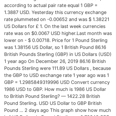
according to actual pair rate equal 1 GBP =
1.3887 USD. Yesterday this currency exchange
rate plummeted on -0.00652 and was $ 1.38221
US Dollars for £ 1. On the last week currencies
rate was on $0.0067 USD higher.Last month was
lower on - $ 0.00718. Price for 1 Pound Sterling
was 1.38156 US Dollar, so 1 British Pound 86.16
British Pounds Sterling (GBP) in US Dollars (USD)
1 year ago On December 26, 2019 86.16 British
Pounds Sterling were 111.89 US Dollars , because
the GBP to USD exchange rate 1 year ago was 1
GBP = 1.2985849319996 USD Convert currency
1986 USD to GBP. How much is 1986 US Dollar
to British Pound Sterling? — 1422.28 British
Pound Sterling. USD US Dollar to GBP British
Pound … 2 days ago This graph show how much