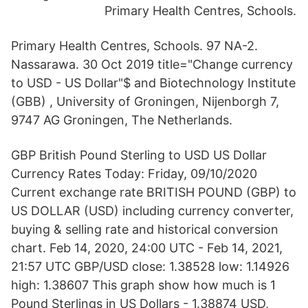
Primary Health Centres, Schools.
Primary Health Centres, Schools. 97 NA-2.
Nassarawa. 30 Oct 2019 title="Change currency
to USD - US Dollar"$ and Biotechnology Institute
(GBB) , University of Groningen, Nijenborgh 7,
9747 AG Groningen, The Netherlands.
GBP British Pound Sterling to USD US Dollar
Currency Rates Today: Friday, 09/10/2020
Current exchange rate BRITISH POUND (GBP) to
US DOLLAR (USD) including currency converter,
buying & selling rate and historical conversion
chart. Feb 14, 2020, 24:00 UTC - Feb 14, 2021,
21:57 UTC GBP/USD close: 1.38528 low: 1.14926
high: 1.38607 This graph show how much is 1
Pound Sterlings in US Dollars - 1.38874 USD,