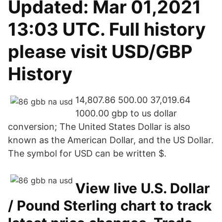
Updated: Mar 01,2021
13:03 UTC. Full history
please visit USD/GBP
History
14,807.86 500.00 37,019.64
1000.00 gbp to us dollar
conversion; The United States Dollar is also
known as the American Dollar, and the US Dollar.
The symbol for USD can be written $.
View live U.S. Dollar
/ Pound Sterling chart to track