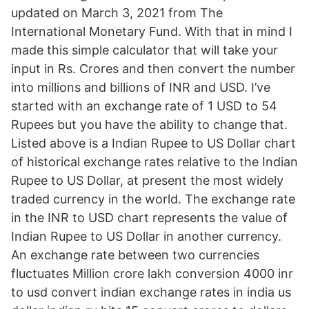
updated on March 3, 2021 from The
International Monetary Fund. With that in mind I
made this simple calculator that will take your
input in Rs. Crores and then convert the number
into millions and billions of INR and USD. I’ve
started with an exchange rate of 1 USD to 54
Rupees but you have the ability to change that.
Listed above is a Indian Rupee to US Dollar chart
of historical exchange rates relative to the Indian
Rupee to US Dollar, at present the most widely
traded currency in the world. The exchange rate
in the INR to USD chart represents the value of
Indian Rupee to US Dollar in another currency.
An exchange rate between two currencies
fluctuates Million crore lakh conversion 4000 inr
to usd convert indian exchange rates in india us