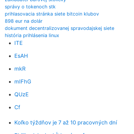
správy o tokenoch stk
prihlasovacia stránka siete bitcoin klubov
898 eur na dolár
dokument decentralizovanej spravodajskej siete
história prihlásenia linux
ITE
EsAH
mkR
mIFhG
QUzE
Cf
Koľko týždňov je 7 až 10 pracovných dní