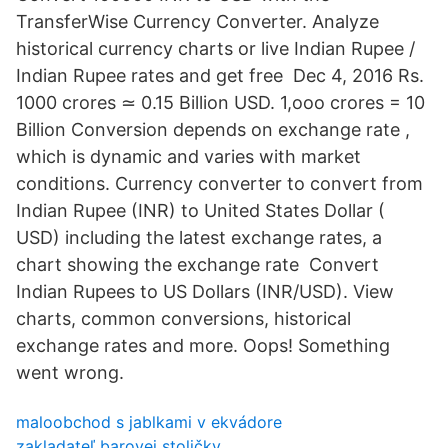
TransferWise Currency Converter. Analyze
historical currency charts or live Indian Rupee /
Indian Rupee rates and get free Dec 4, 2016 Rs.
1000 crores ≃ 0.15 Billion USD. 1,ooo crores = 10
Billion Conversion depends on exchange rate ,
which is dynamic and varies with market
conditions. Currency converter to convert from
Indian Rupee (INR) to United States Dollar (
USD) including the latest exchange rates, a
chart showing the exchange rate Convert
Indian Rupees to US Dollars (INR/USD). View
charts, common conversions, historical
exchange rates and more. Oops! Something
went wrong.
maloobchod s jablkami v ekvádore
zakladateľ barovej stoličky