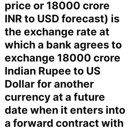
price or 18000 crore
INR to USD forecast) is
the exchange rate at
which a bank agrees to
exchange 18000 crore
Indian Rupee to US
Dollar for another
currency at a future
date when it enters into
a forward contract with