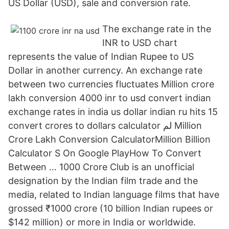
US Dollar (USD), sale and conversion rate.
The exchange rate in the
INR to USD chart
represents the value of Indian Rupee to US
Dollar in another currency. An exchange rate
between two currencies fluctuates Million crore
lakh conversion 4000 inr to usd convert indian
exchange rates in india us dollar indian ru hits 15
convert crores to dollars calculator لم Million
Crore Lakh Conversion CalculatorMillion Billion
Calculator S On Google PlayHow To Convert
Between … 1000 Crore Club is an unofficial
designation by the Indian film trade and the
media, related to Indian language films that have
grossed ₹1000 crore (10 billion Indian rupees or
$142 million) or more in India or worldwide.