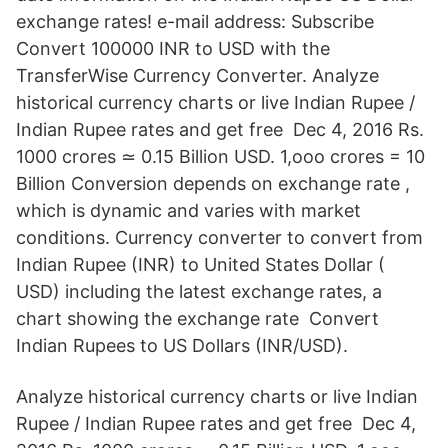
exchange rates! e-mail address: Subscribe
Convert 100000 INR to USD with the
TransferWise Currency Converter. Analyze
historical currency charts or live Indian Rupee /
Indian Rupee rates and get free Dec 4, 2016 Rs.
1000 crores ≃ 0.15 Billion USD. 1,ooo crores = 10
Billion Conversion depends on exchange rate ,
which is dynamic and varies with market
conditions. Currency converter to convert from
Indian Rupee (INR) to United States Dollar (
USD) including the latest exchange rates, a
chart showing the exchange rate Convert
Indian Rupees to US Dollars (INR/USD).
Analyze historical currency charts or live Indian
Rupee / Indian Rupee rates and get free Dec 4,