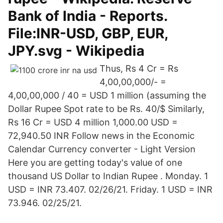
Bank of India - Reports.
File:INR-USD, GBP, EUR,
JPY.svg - Wikipedia
Thus, Rs 4 Cr = Rs
4,00,00,000/- =
4,00,00,000 / 40 = USD 1 million (assuming the
Dollar Rupee Spot rate to be Rs. 40/$ Similarly,
Rs 16 Cr = USD 4 million 1,000.00 USD =
72,940.50 INR Follow news in the Economic
Calendar Currency converter - Light Version
Here you are getting today's value of one
thousand US Dollar to Indian Rupee . Monday. 1
USD = INR 73.407. 02/26/21. Friday. 1 USD = INR
73.946. 02/25/21.