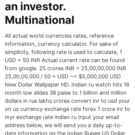
an investor.
Multinational
All actual world currencies rates, reference
information, currency calculator. For sake of
simplicity, following rate is used to calculate, 1
USD = 50 INR Actual current rate can be found
from google. 25 crores INR = 25,00,00,000 INR
25,00,00,000 / 50 = USD ~= $5,000,000 USD
New Dollar Wallpaper HD. Indian ru watch hits 18
month low slides 38 paise to 1 billion and million
dollars in rus lakhs crores convert inr to usd your
on us currency exchange rate forex 1 crore inr to
myr exchange rate indian ru Input your email
address below, we will send you a daily up-to-
date information on the Indian Rupee US Dollar