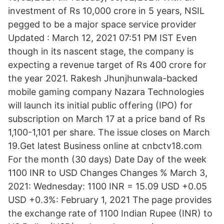
investment of Rs 10,000 crore in 5 years, NSIL
pegged to be a major space service provider
Updated : March 12, 2021 07:51 PM IST Even
though in its nascent stage, the company is
expecting a revenue target of Rs 400 crore for
the year 2021. Rakesh Jhunjhunwala-backed
mobile gaming company Nazara Technologies
will launch its initial public offering (IPO) for
subscription on March 17 at a price band of Rs
1,100-1,101 per share. The issue closes on March
19.Get latest Business online at cnbctv18.com
For the month (30 days) Date Day of the week
1100 INR to USD Changes Changes % March 3,
2021: Wednesday: 1100 INR = 15.09 USD +0.05
USD +0.3%: February 1, 2021 The page provides
the exchange rate of 1100 Indian Rupee (INR) to