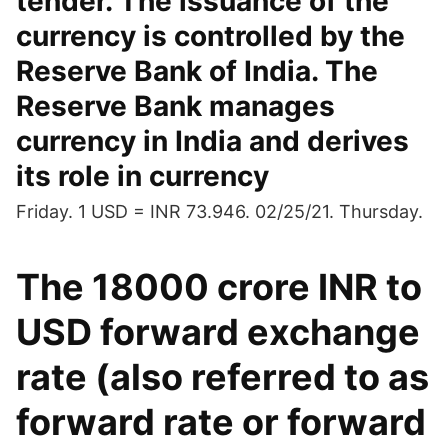
tender. The issuance of the
currency is controlled by the
Reserve Bank of India. The
Reserve Bank manages
currency in India and derives
its role in currency
Friday. 1 USD = INR 73.946. 02/25/21. Thursday.
The 18000 crore INR to
USD forward exchange
rate (also referred to as
forward rate or forward