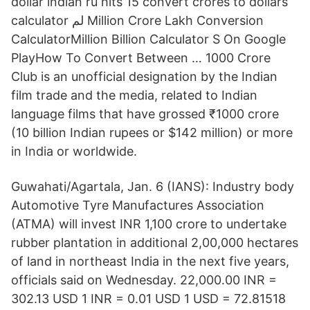
dollar indian ru hits 15 convert crores to dollars
calculator لم Million Crore Lakh Conversion
CalculatorMillion Billion Calculator S On Google
PlayHow To Convert Between … 1000 Crore
Club is an unofficial designation by the Indian
film trade and the media, related to Indian
language films that have grossed ₹1000 crore
(10 billion Indian rupees or $142 million) or more
in India or worldwide.
Guwahati/Agartala, Jan. 6 (IANS): Industry body
Automotive Tyre Manufactures Association
(ATMA) will invest INR 1,100 crore to undertake
rubber plantation in additional 2,00,000 hectares
of land in northeast India in the next five years,
officials said on Wednesday. 22,000.00 INR =
302.13 USD 1 INR = 0.01 USD 1 USD = 72.81518