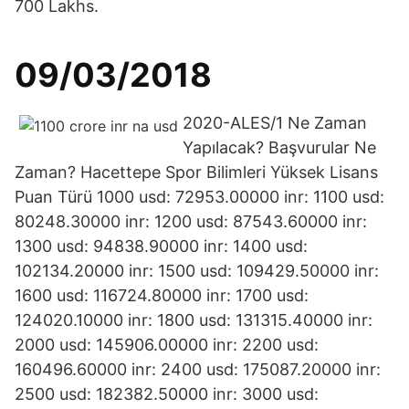
700 Lakhs.
09/03/2018
2020-ALES/1 Ne Zaman
Yapılacak? Başvurular Ne
Zaman? Hacettepe Spor Bilimleri Yüksek Lisans
Puan Türü 1000 usd: 72953.00000 inr: 1100 usd:
80248.30000 inr: 1200 usd: 87543.60000 inr:
1300 usd: 94838.90000 inr: 1400 usd:
102134.20000 inr: 1500 usd: 109429.50000 inr:
1600 usd: 116724.80000 inr: 1700 usd:
124020.10000 inr: 1800 usd: 131315.40000 inr:
2000 usd: 145906.00000 inr: 2200 usd:
160496.60000 inr: 2400 usd: 175087.20000 inr:
2500 usd: 182382.50000 inr: 3000 usd: