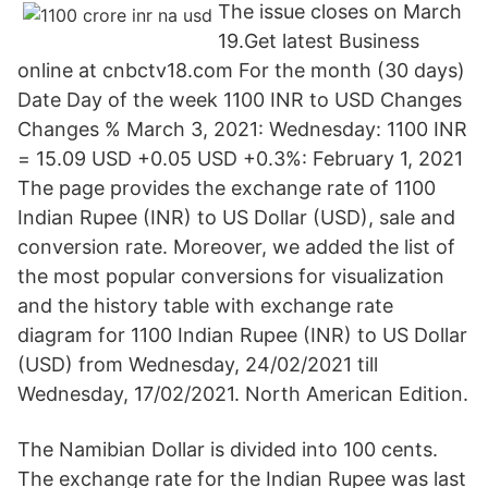
The issue closes on March
19.Get latest Business
online at cnbctv18.com For the month (30 days)
Date Day of the week 1100 INR to USD Changes
Changes % March 3, 2021: Wednesday: 1100 INR
= 15.09 USD +0.05 USD +0.3%: February 1, 2021
The page provides the exchange rate of 1100
Indian Rupee (INR) to US Dollar (USD), sale and
conversion rate. Moreover, we added the list of
the most popular conversions for visualization
and the history table with exchange rate
diagram for 1100 Indian Rupee (INR) to US Dollar
(USD) from Wednesday, 24/02/2021 till
Wednesday, 17/02/2021. North American Edition.
The Namibian Dollar is divided into 100 cents.
The exchange rate for the Indian Rupee was last