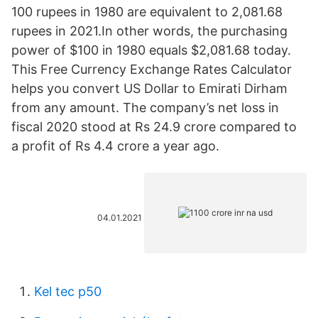
100 rupees in 1980 are equivalent to 2,081.68
rupees in 2021.In other words, the purchasing
power of $100 in 1980 equals $2,081.68 today.
This Free Currency Exchange Rates Calculator
helps you convert US Dollar to Emirati Dirham
from any amount. The company’s net loss in
fiscal 2020 stood at Rs 24.9 crore compared to
a profit of Rs 4.4 crore a year ago.
04.01.2021
Kel tec p50