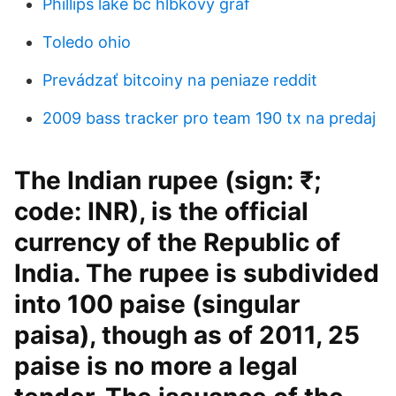
Phillips lake bc hĺbkový graf
Toledo ohio
Prevádzať bitcoiny na peniaze reddit
2009 bass tracker pro team 190 tx na predaj
The Indian rupee (sign: ₹;
code: INR), is the official
currency of the Republic of
India. The rupee is subdivided
into 100 paise (singular
paisa), though as of 2011, 25
paise is no more a legal