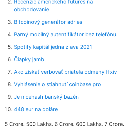
Recenzie amerického futures na
obchodovanie
Bitcoinový generátor adries
Parný mobilný autentifikátor bez telefónu
Spotify kapitál jedna zľava 2021
Čiapky jamb
Ako získať verbovať priateľa odmeny ffxiv
Vyhlásenie o stiahnutí coinbase pro
Je nicehash banský bazén
448 eur na doláre
5 Crore. 500 Lakhs. 6 Crore. 600 Lakhs. 7 Crore.