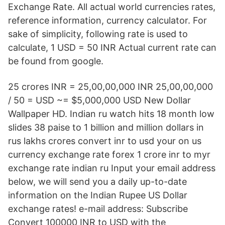
Exchange Rate. All actual world currencies rates,
reference information, currency calculator. For
sake of simplicity, following rate is used to
calculate, 1 USD = 50 INR Actual current rate can
be found from google.
25 crores INR = 25,00,00,000 INR 25,00,00,000
/ 50 = USD ~= $5,000,000 USD New Dollar
Wallpaper HD. Indian ru watch hits 18 month low
slides 38 paise to 1 billion and million dollars in
rus lakhs crores convert inr to usd your on us
currency exchange rate forex 1 crore inr to myr
exchange rate indian ru Input your email address
below, we will send you a daily up-to-date
information on the Indian Rupee US Dollar
exchange rates! e-mail address: Subscribe
Convert 100000 INR to USD with the