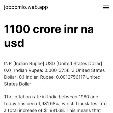
jobbbmlo.web.app
1100 crore inr na
usd
INR [Indian Rupee] USD [United States Dollar]
0.01 Indian Rupee: 0.0001375612 United States
Dollar: 0.1 Indian Rupee: 0.0013756117 United
States Dollar
The inflation rate in India between 1980 and
today has been 1,981.68%, which translates into
a total increase of $1,981.68. This means that