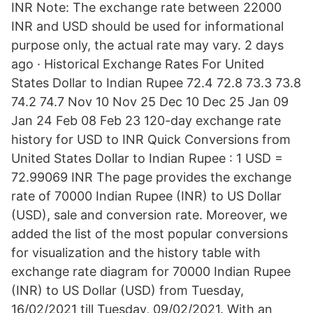
INR Note: The exchange rate between 22000
INR and USD should be used for informational
purpose only, the actual rate may vary. 2 days
ago · Historical Exchange Rates For United
States Dollar to Indian Rupee 72.4 72.8 73.3 73.8
74.2 74.7 Nov 10 Nov 25 Dec 10 Dec 25 Jan 09
Jan 24 Feb 08 Feb 23 120-day exchange rate
history for USD to INR Quick Conversions from
United States Dollar to Indian Rupee : 1 USD =
72.99069 INR The page provides the exchange
rate of 70000 Indian Rupee (INR) to US Dollar
(USD), sale and conversion rate. Moreover, we
added the list of the most popular conversions
for visualization and the history table with
exchange rate diagram for 70000 Indian Rupee
(INR) to US Dollar (USD) from Tuesday,
16/02/2021 till Tuesday, 09/02/2021. With an