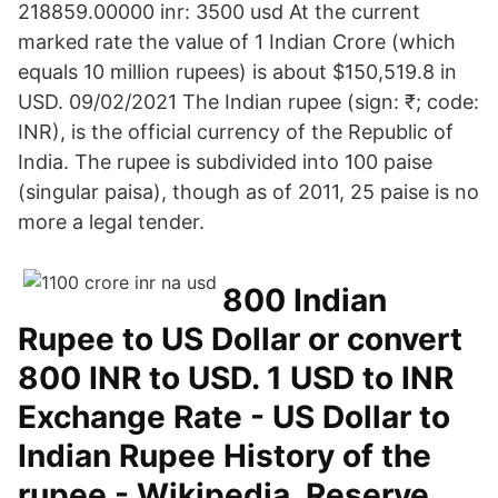
218859.00000 inr: 3500 usd At the current
marked rate the value of 1 Indian Crore (which
equals 10 million rupees) is about $150,519.8 in
USD. 09/02/2021 The Indian rupee (sign: ₹; code:
INR), is the official currency of the Republic of
India. The rupee is subdivided into 100 paise
(singular paisa), though as of 2011, 25 paise is no
more a legal tender.
800 Indian
Rupee to US Dollar or convert
800 INR to USD. 1 USD to INR
Exchange Rate - US Dollar to
Indian Rupee History of the
rupee - Wikipedia. Reserve